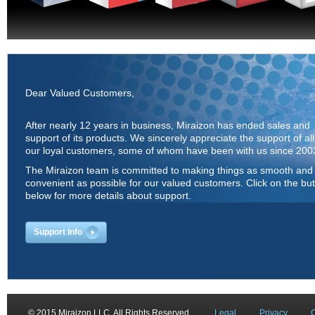
Dear Valued Customers,
After nearly 12 years in business, Miraizon has ended sales and
support of its products. We sincerely appreciate the support of all
our loyal customers, some of whom have been with us since 200
The Miraizon team is committed to making things as smooth and
convenient as possible for our valued customers. Click on the bu
below for more details about support.
Support Info
© 2015 Miraizon LLC. All Rights Reserved.
Legal
Privacy
C