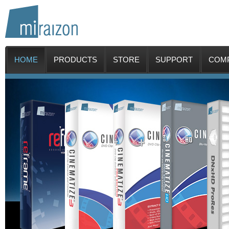
HOME
PRODUCTS
STORE
SUPPORT
COM